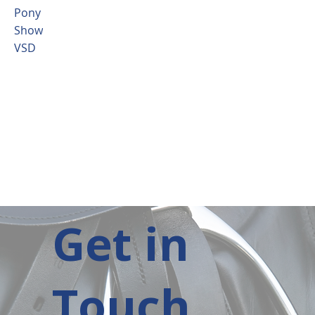
Pony
Show
VSD
Get in
Touch