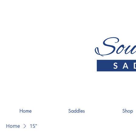
Home
Saddles
Shop
Home
15"