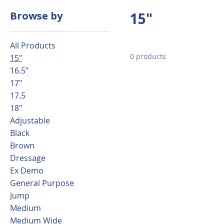
Browse by
15"
All Products
0 products
15"
16.5"
17"
17.5
18"
Adjustable
Black
Brown
Dressage
Ex Demo
General Purpose
Jump
Medium
Medium Wide