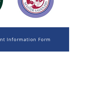
ient Information Form