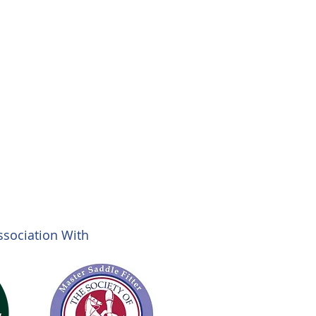
ssociation With