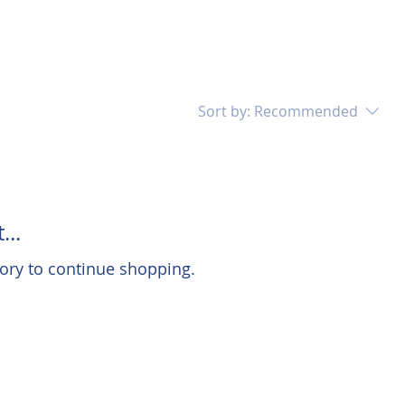
Sort by:
Recommended
...
ory to continue shopping.