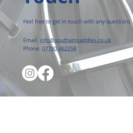
Feel free to get in touch with any questions
Email.
info@southamsaddles.co.uk
Phone.
07780 462258