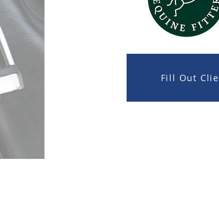
Fill Out Cl