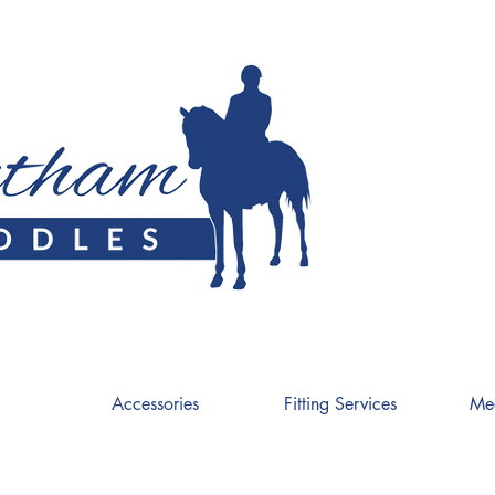
Accessories
Fitting Services
Me