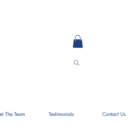
et The Team
Testimonials
Contact Us