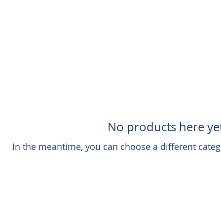
No products here yet
In the meantime, you can choose a different categ