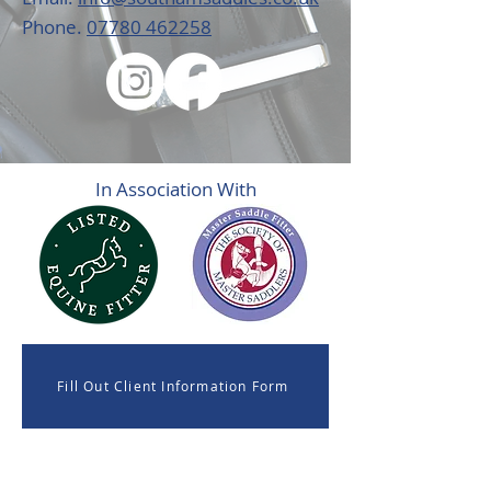
Phone.
07780 462258
In Association With
Fill Out Client Information Form