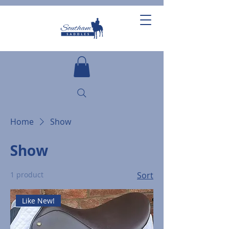
Home
Show
Show
1 product
Sort
Like New!